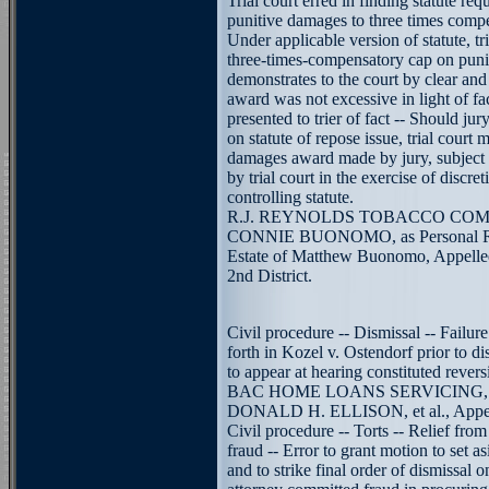
Trial court erred in finding statute req
punitive damages to three times comp
Under applicable version of statute, tri
three-times-compensatory cap on puni
demonstrates to the court by clear an
award was not excessive in light of f
presented to trier of fact -- Should jury
on statute of repose issue, trial court 
damages award made by jury, subject 
by trial court in the exercise of discre
controlling statute.
R.J. REYNOLDS TOBACCO COMPAN
CONNIE BUONOMO, as Personal Repr
Estate of Matthew Buonomo, Appellee.
2nd District.
Civil procedure -- Dismissal -- Failure
forth in Kozel v. Ostendorf prior to di
to appear at hearing constituted revers
BAC HOME LOANS SERVICING, L.P.
DONALD H. ELLISON, et al., Appelle
Civil procedure -- Torts -- Relief fro
fraud -- Error to grant motion to set a
and to strike final order of dismissal o