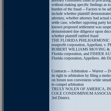
attorney committed fraud in procuring
without making specific findings as t
burden of the fraud -- Factors to be 
include whether plaintiff demonstrated
attorney, whether attorney had actual 
settle case, whether opposing party k
known proposed settlement was suspec
demonstrated due diligence upon disc
whether plaintiff ratified fraud
THE FLORIDA PHILHARMONIC O
nonprofit corporation, Appellant,
ROBERT WILLIAMS MOVING & S
Florida corporation, and FISHER 
Florida corporation, Appellees. 4th Dis
Contracts -- Arbitration -- Waiver -- 
its right to arbitration by filing a mot
on forum non conveniens while simult
to compel arbitration
TRULY NOLEN OF AMERICA, INC.,
COLE CONDOMINIUM ASSOCIATIO
3rd District.