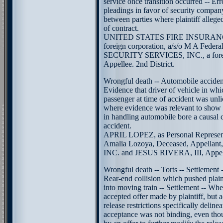
service once transition occurred -- Er
pleadings in favor of security compan
between parties where plaintiff allege
of contract.
UNITED STATES FIRE INSURAN
foreign corporation, a/s/o M A Federa
SECURITY SERVICES, INC., a forei
Appellee. 2nd District.
Wrongful death -- Automobile accident
Evidence that driver of vehicle in wh
passenger at time of accident was unl
where evidence was relevant to show t
in handling automobile bore a causal 
accident.
APRIL LOPEZ, as Personal Representa
Amalia Lozoya, Deceased, Appella
INC. and JESUS RIVERA, III, Appelle
Wrongful death -- Torts -- Settlement 
Rear-end collision which pushed plaint
into moving train -- Settlement -- Whe
accepted offer made by plaintiff, but
release restrictions specifically delinea
acceptance was not binding, even th