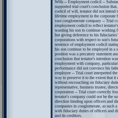
Wills -- Employment codicil -- Substa
supported trial court's conclusion th
codicil of will, testator did not intend
lifetime employment in the corporate h
vast conglomerate company -- Trial co
employment codicil to reflect testator's
wanting his son to continue working f
but giving deference to his fiduciaries'
corporations with respect to son's fut
sentence of employment codicil stating 
his son continue to be employed in a 
position was a precatory statement an
conclusion that testator's intention was
employment with company, particularl
performance did not convince his fath
employee -- Trial court interpreted th
way to preserve it to the extent that i
without encroaching on fiduciary duti
representative, business trustee, direct
corporation -- Trial court correctly f
testator's company could not be the su
direction binding upon officers and di
companies in conglomerate, as such a 
with fiduciary duties of officers and d
and its creditors.