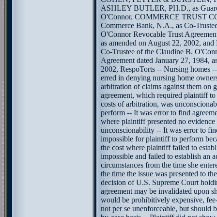
ASHLEY BUTLER, PH.D., as Guardi
O'Connor, COMMERCE TRUST COM
Commerce Bank, N.A., as Co-Trustee 
O'Connor Revocable Trust Agreement
as amended on August 22, 2002, an
Co-Trustee of the Claudine B. O'Con
Agreement dated January 27, 1984, a
2002, RespoTorts -- Nursing homes -- A
erred in denying nursing home owners
arbitration of claims against them on g
agreement, which required plaintiff to
costs of arbitration, was unconscionab
perform -- It was error to find agreem
where plaintiff presented no evidence
unconscionability -- It was error to f
impossible for plaintiff to perform be
the cost where plaintiff failed to esta
impossible and failed to establish an 
circumstances from the time she enter
the time the issue was presented to the
decision of U.S. Supreme Court holdin
agreement may be invalidated upon sh
would be prohibitively expensive, fee-
not per se unenforceable, but should 