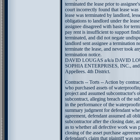
terminated the lease prior to assignee's
court incorrectly found that lease was
lease was terminated by landlord, less
obligations to landlord under the lease
assignee disagreed with basis for term
pay rent is insufficient to support find
terminated, and did not negate undisp
landlord sent assignee a termination no
terminate the lease, and never took any
termination notice.
DAVID LOUGAS a/k/a DAVID LOUGA
SOPHIA ENTERPRISES, INC., a
Appellees. 4th District.
Contracts -- Torts -- Action by contra
who purchased assets of waterproofin
project and assumed subcontractor's o
subcontract, alleging breach of the su
in the performance of the waterproofin
summary judgment for defendant wher
agreement, defendant assumed all oblig
subcontractor after the closing date, a
as to whether all defective work was 
closing of the asset purchase agreemen
defendant's claim that plaintiff was no