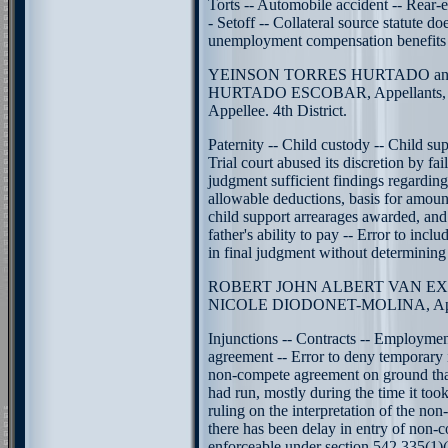
Torts -- Automobile accident -- Rear-
- Setoff -- Collateral source statute do
unemployment compensation benefits
YEINSON TORRES HURTADO an
HURTADO ESCOBAR, Appellants,
Appellee. 4th District.
Paternity -- Child custody -- Child sup
Trial court abused its discretion by fail
judgment sufficient findings regarding
allowable deductions, basis for amoun
child support arrearages awarded, and
father's ability to pay -- Error to incl
in final judgment without determining f
ROBERT JOHN ALBERT VAN EXTER
NICOLE DIODONET-MOLINA, Appell
Injunctions -- Contracts -- Employme
agreement -- Error to deny temporary 
non-compete agreement on ground tha
had run, mostly during the time it too
ruling on the interpretation of the no
there has been delay in entry of non-
enforceable under section 542.335(1)(c