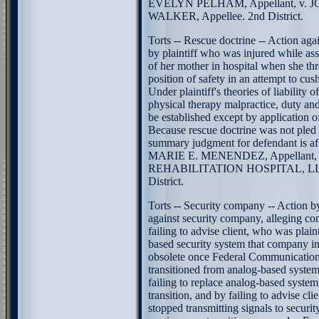
EVELYN PELHAM, Appellant, v.
WALKER, Appellee. 2nd District.
Torts -- Rescue doctrine -- Action agai
by plaintiff who was injured while assi
of her mother in hospital when she th
position of safety in an attempt to cush
Under plaintiff's theories of liability o
physical therapy malpractice, duty an
be established except by application of
Because rescue doctrine was not pled o
summary judgment for defendant is af
MARIE E. MENENDEZ, Appellant
REHABILITATION HOSPITAL, LLC,
District.
Torts -- Security company -- Action by
against security company, alleging c
failing to advise client, who was plaint
based security system that company i
obsolete once Federal Communicatio
transitioned from analog-based system 
failing to replace analog-based system 
transition, and by failing to advise cli
stopped transmitting signals to secur