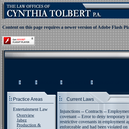
Content on this page requires a newer version of Adobe Flash Pl
HOME
ABOUT US
CONTACT US
THOUGHT OF TH
Practice Areas
Current Laws
Entertainment Law
Injunctions -- Contracts -- Employme
Overview
covenant -- Error to deny temporary in
Jabez
restrictive covenants in employment 
Production &
enforceable and had been violated on