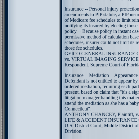
Insurance -- Personal injury protecti
amendments to PIP statute, a PIP insu
of Medicare fee schedules to limit re
notifying its insured by electing those 
policy -- Because policy in instant cas
permissive method of calculation bas
schedules, insurer could not limit its
those fee schedules.
GEICO GENERAL INSURANCE COM
vs. VIRTUAL IMAGING SERVICES, 
Respondent. Supreme Court of Florid
Insurance -- Mediation -- Appearance 
Defendant is not entitled to appear by
ordered mediation, requiring each part
present, based on claim that "it's a sig
litigation manager handling this matter 
attend the mediation as she has a bab
Connecticut".
ANTHONY CHANCEY, Plaintiff, 
LIFE & ACCIDENT INSURANCE C
U.S. District Court, Middle District o
Division.