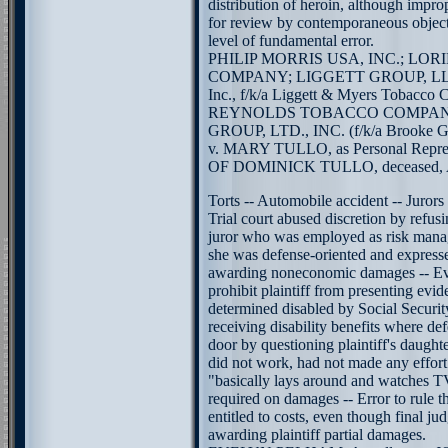
distribution of heroin, although impro
for review by contemporaneous objecti
level of fundamental error.
PHILIP MORRIS USA, INC.; L
COMPANY; LIGGETT GROUP, LLC (f
Inc., f/k/a Liggett & Myers Tobacco 
REYNOLDS TOBACCO COMPAN
GROUP, LTD., INC. (f/k/a Brooke Gro
v. MARY TULLO, as Personal Repres
OF DOMINICK TULLO, deceased, Appe
Torts -- Automobile accident -- Jurors
Trial court abused discretion by refus
juror who was employed as risk mana
she was defense-oriented and express
awarding noneconomic damages -- Evi
prohibit plaintiff from presenting evi
determined disabled by Social Securi
receiving disability benefits where d
door by questioning plaintiff's daughter
did not work, had not made any effort
"basically lays around and watches TV
required on damages -- Error to rule th
entitled to costs, even though final j
awarding plaintiff partial damages.