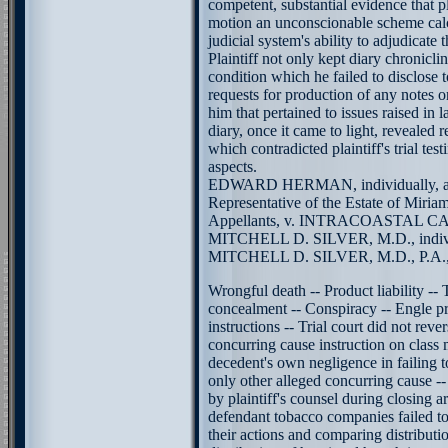
competent, substantial evidence that pla
motion an unconscionable scheme calcu
judicial system's ability to adjudicate t
Plaintiff not only kept diary chronicl
condition which he failed to disclose 
requests for production of any notes o
him that pertained to issues raised in l
diary, once it came to light, revealed 
which contradicted plaintiff's trial tes
aspects.
EDWARD HERMAN, individually, an
Representative of the Estate of Miria
Appellants, v. INTRACOASTAL
MITCHELL D. SILVER, M.D., indivi
MITCHELL D. SILVER, M.D., P.A., Ap
Wrongful death -- Product liability --
concealment -- Conspiracy -- Engle pr
instructions -- Trial court did not rever
concurring cause instruction on class
decedent's own negligence in failing 
only other alleged concurring cause 
by plaintiff's counsel during closing a
defendant tobacco companies failed to 
their actions and comparing distributio