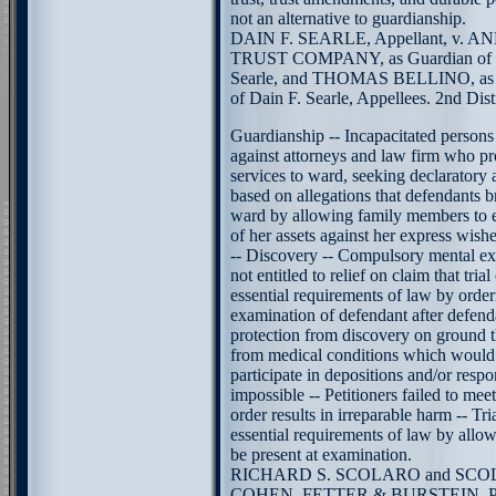
not an alternative to guardianship.
DAIN F. SEARLE, Appellant, v. 
TRUST COMPANY, as Guardian of the
Searle, and THOMAS BELLINO, as G
of Dain F. Searle, Appellees. 2nd Distr
Guardianship -- Incapacitated persons 
against attorneys and law firm who pro
services to ward, seeking declaratory a
based on allegations that defendants b
ward by allowing family members to e
of her assets against her express wishe
-- Discovery -- Compulsory mental exa
not entitled to relief on claim that tri
essential requirements of law by ord
examination of defendant after defenda
protection from discovery on ground t
from medical conditions which would r
participate in depositions and/or respo
impossible -- Petitioners failed to me
order results in irreparable harm -- Tr
essential requirements of law by allow
be present at examination.
RICHARD S. SCOLARO and SC
COHEN, FETTER & BURSTEIN, P.C., 