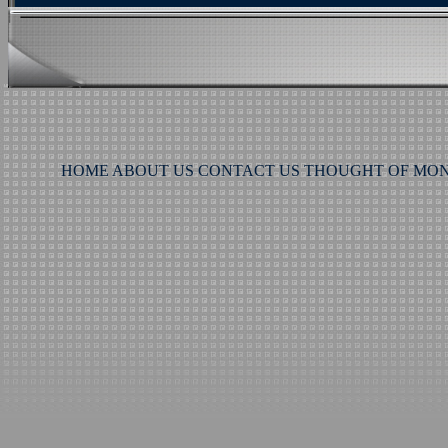
HOME
ABOUT US
CONTACT US
THOUGHT OF MO