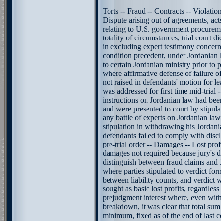
Torts -- Fraud -- Contracts -- Violatio
Dispute arising out of agreements, ac
relating to U.S. government procureme
totality of circumstances, trial court di
in excluding expert testimony concern
condition precedent, under Jordanian l
to certain Jordanian ministry prior to pla
where affirmative defense of failure 
not raised in defendants' motion for 
was addressed for first time mid-trial -
instructions on Jordanian law had bee
and were presented to court by stipul
any battle of experts on Jordanian law,
stipulation in withdrawing his Jordani
defendants failed to comply with disc
pre-trial order -- Damages -- Lost prof
damages not required because jury's 
distinguish between fraud claims and 
where parties stipulated to verdict for
between liability counts, and verdict 
sought as basic lost profits, regardless
prejudgment interest where, even with
breakdown, it was clear that total sum f
minimum, fixed as of the end of last c