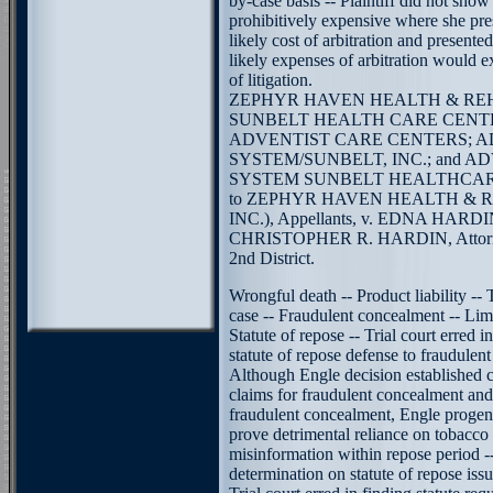
by-case basis -- Plaintiff did not show
prohibitively expensive where she pre
likely cost of arbitration and presente
likely expenses of arbitration would e
of litigation.
ZEPHYR HAVEN HEALTH & REH
SUNBELT HEALTH CARE CENTER
ADVENTIST CARE CENTERS; 
SYSTEM/SUNBELT, INC.; and 
SYSTEM SUNBELT HEALTHCAR
to ZEPHYR HAVEN HEALTH & 
INC.), Appellants, v. EDNA HARDIN
CHRISTOPHER R. HARDIN, Attorney
2nd District.
Wrongful death -- Product liability -
case -- Fraudulent concealment -- Limi
Statute of repose -- Trial court erred i
statute of repose defense to fraudulen
Although Engle decision established 
claims for fraudulent concealment an
fraudulent concealment, Engle progeny 
prove detrimental reliance on tobacc
misinformation within repose period -
determination on statute of repose iss