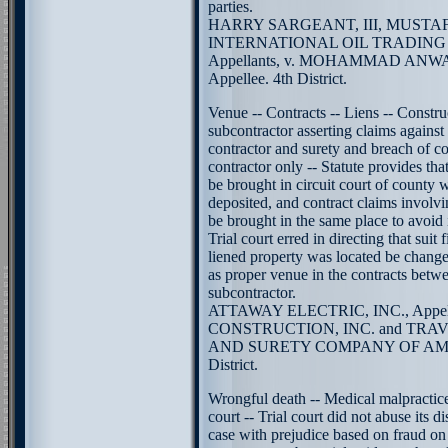
parties.
HARRY SARGEANT, III, MUSTAF
INTERNATIONAL OIL TRADING
Appellants, v. MOHAMMAD ANW
Appellee. 4th District.
Venue -- Contracts -- Liens -- Constru
subcontractor asserting claims against 
contractor and surety and breach of co
contractor only -- Statute provides th
be brought in circuit court of county w
deposited, and contract claims involv
be brought in the same place to avoid i
Trial court erred in directing that suit
liened property was located be chang
as proper venue in the contracts betw
subcontractor.
ATTAWAY ELECTRIC, INC., Appell
CONSTRUCTION, INC. and TR
AND SURETY COMPANY OF AMERI
District.
Wrongful death -- Medical malpractice
court -- Trial court did not abuse its d
case with prejudice based on fraud on