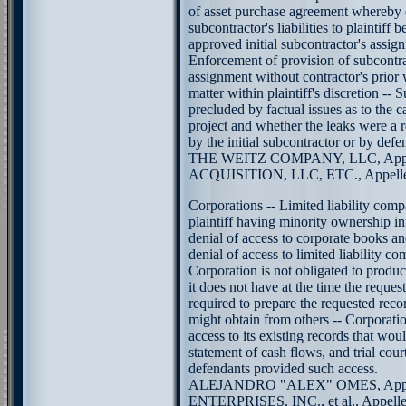
of asset purchase agreement whereby 
subcontractor's liabilities to plaintiff 
approved initial subcontractor's assig
Enforcement of provision of subcontr
assignment without contractor's prior 
matter within plaintiff's discretion 
precluded by factual issues as to the c
project and whether the leaks were a 
by the initial subcontractor or by defe
THE WEITZ COMPANY, LLC, Appel
ACQUISITION, LLC, ETC., Appellee.
Corporations -- Limited liability comp
plaintiff having minority ownership in
denial of access to corporate books a
denial of access to limited liability c
Corporation is not obligated to produc
it does not have at the time the reques
required to prepare the requested reco
might obtain from others -- Corporatio
access to its existing records that wou
statement of cash flows, and trial cour
defendants provided such access.
ALEJANDRO "ALEX" OMES, Appel
ENTERPRISES, INC., et al., Appellees