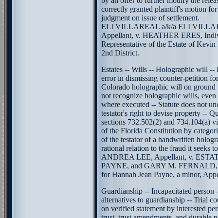
by an offer to further modify the releas
correctly granted plaintiff's motion fo
judgment on issue of settlement.
ELI VILLAREAL a/k/a ELI VILL
Appellant, v. HEATHER ERES, Indivi
Representative of the Estate of Kevin
2nd District.
Estates -- Wills -- Holographic will -- 
error in dismissing counter-petition fo
Colorado holographic will on ground t
not recognize holographic wills, even i
where executed -- Statute does not unc
testator's right to devise property -- Q
sections 732.502(2) and 734.104(a) viol
of the Florida Constitution by categori
of the testator of a handwritten hologr
rational relation to the fraud it seeks t
ANDREA LEE, Appellant, v. ES
PAYNE, and GARY M. FERNALD, as
for Hannah Jean Payne, a minor, Appel
Guardianship -- Incapacitated person --
alternatives to guardianship -- Trial co
on verified statement by interested pe
trust, trust amendments, and durable 