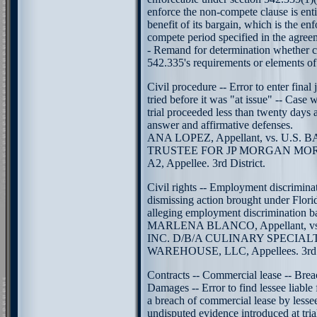
enforce the non-compete clause is entit
benefit of its bargain, which is the en
compete period specified in the agree
- Remand for determination whether 
542.335's requirements or elements of
Civil procedure -- Error to enter fin
tried before it was "at issue" -- Case 
trial proceeded less than twenty days 
answer and affirmative defenses.
ANA LOPEZ, Appellant, vs. U.S. B
TRUSTEE FOR JP MORGAN MOR
A2, Appellee. 3rd District.
Civil rights -- Employment discriminat
dismissing action brought under Flori
alleging employment discrimination b
MARLENA BLANCO, Appellant, v
INC. D/B/A CULINARY SPECIA
WAREHOUSE, LLC, Appellees. 3rd D
Contracts -- Commercial lease -- Brea
Damages -- Error to find lessee liable
a breach of commercial lease by lesse
undisputed evidence introduced at trial