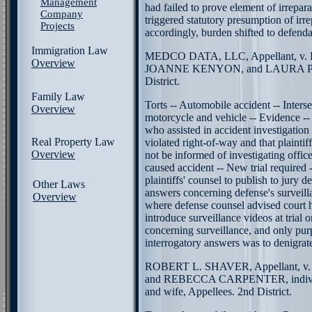
Management
had failed to prove element of irrepar
Company
triggered statutory presumption of irre
Projects
accordingly, burden shifted to defend
Immigration Law
MEDCO DATA, LLC, Appellant, v
Overview
JOANNE KENYON, and LAURA PEA
District.
Family Law
Torts -- Automobile accident -- Inters
Overview
motorcycle and vehicle -- Evidence -- 
who assisted in accident investigation 
Real Property Law
violated right-of-way and that plaintiff
Overview
not be informed of investigating offic
caused accident -- New trial required -
plaintiffs' counsel to publish to jury d
Other Laws
answers concerning defense's surveilla
Overview
where defense counsel advised court h
introduce surveillance videos at trial 
concerning surveillance, and only pur
interrogatory answers was to denigrat
ROBERT L. SHAVER, Appellant,
and REBECCA CARPENTER, individu
and wife, Appellees. 2nd District.