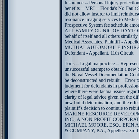
Insurance -- Personal injury protectio
benefits -- MRI -- Florida's No-Fault 
did not allow insurer to limit reimbur
resonance imaging services to Medicar
Prospective System fee schedule amou
ALL FAMILY CLINIC OF DAYTON
behalf of itself and all others similarly
Medical Associates, Plaintiff - App
MUTUAL AUTOMOBILE INSUR
Defendant - Appellant. 11th Circuit.
Torts -- Legal malpractice -- Represen
unsuccessful attempt to obtain a new 
the Naval Vessel Documentation Center
be deconstructed and rebuilt -- Error 
judgment for defendants in profession
where there were factual issues regard
clarity of legal advice given on the dif
new build determination, and the effec
plaintiff's decision to continue to rebui
MARINE RESOURCE DEVELOP
INC., A NON-PROFIT CORPORATION
MICHAEL MOORE, ESQ., ERIN
& COMPANY, P.A., Appellees. 3rd Di