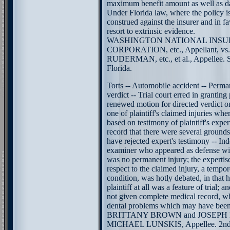
maximum benefit amount as well as da
Under Florida law, where the policy i
construed against the insurer and in f
resort to extrinsic evidence.
WASHINGTON NATIONAL INS
CORPORATION, etc., Appellant, v
RUDERMAN, etc., et al., Appellee. 
Florida.
Torts -- Automobile accident -- Perman
verdict -- Trial court erred in granting 
renewed motion for directed verdict o
one of plaintiff's claimed injuries whe
based on testimony of plaintiff's exper
record that there were several ground
have rejected expert's testimony -- I
examiner who appeared as defense witn
was no permanent injury; the expertise 
respect to the claimed injury, a tempo
condition, was hotly debated, in that h
plaintiff at all was a feature of trial; a
not given complete medical record, wh
dental problems which may have been
BRITTANY BROWN and JOSEPH BR
MICHAEL LUNSKIS, Appellee. 2nd D