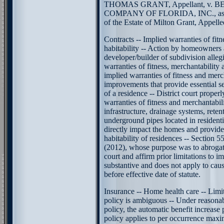
THOMAS GRANT, Appellant, v.
COMPANY OF FLORIDA, INC., as per
of the Estate of Milton Grant, Appellee
Contracts -- Implied warranties of fitn
habitability -- Action by homeowners 
developer/builder of subdivision alleg
warranties of fitness, merchantability 
implied warranties of fitness and merc
improvements that provide essential ser
of a residence -- District court properl
warranties of fitness and merchantabil
infrastructure, drainage systems, rete
underground pipes located in resident
directly impact the homes and provide 
habitability of residences -- Section 5
(2012), whose purpose was to abrogate
court and affirm prior limitations to im
substantive and does not apply to caus
before effective date of statute.
Insurance -- Home health care -- Limi
policy is ambiguous -- Under reasonabl
policy, the automatic benefit increase
policy applies to per occurrence maxi