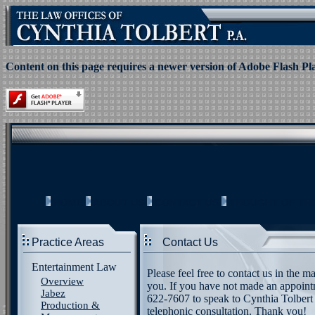
Content on this page requires a newer version of Adobe Flash Pl
HOME
ABOUT US
CONTACT US
THOUGHT OF TH
Practice Areas
Contact Us
Entertainment Law
Please feel free to contact us in the 
Overview
you. If you have not made an appointm
Jabez
622-7607 to speak to Cynthia Tolbert d
Production &
telephonic consultation. Thank you!