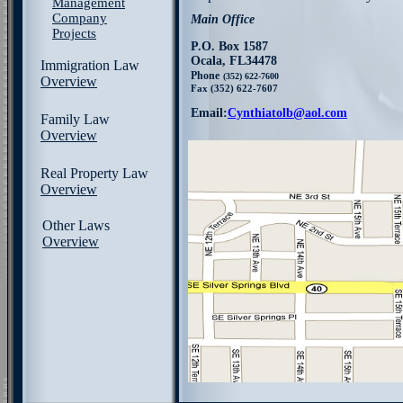
Management
Company
Main Office
Projects
P.O. Box 1587
Ocala, FL34478
Immigration Law
Phone
(352) 622-7600
Overview
Fax (352) 622-7607
Email:
Cynthiatolb@aol.com
Family Law
Overview
Real Property Law
Overview
Other Laws
Overview