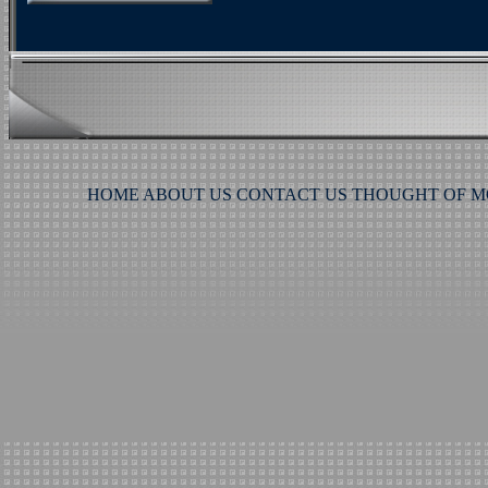
HOME
ABOUT US
CONTACT US
THOUGHT OF 